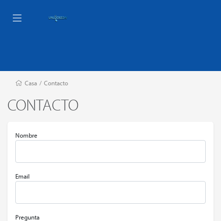
Casa
/
Contacto
CONTACTO
Nombre
Email
Pregunta