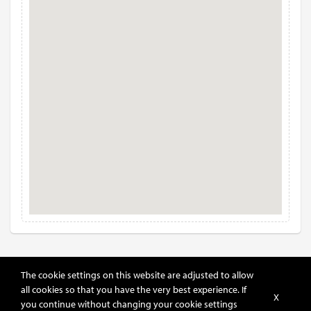
The cookie settings on this website are adjusted to allow
all cookies so that you have the very best experience. If
X
you continue without changing your cookie settings