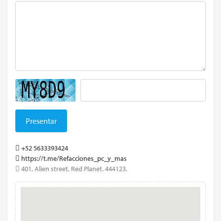
Presentar
+52 5633393424
https://t.me/Refacciones_pc_y_mas
401, Alien street, Red Planet. 444123.